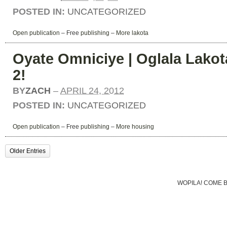
POSTED IN:
UNCATEGORIZED
Open publication
– Free
publishing
–
More lakota
Oyate Omniciye | Oglala Lakota
2!
BY
ZACH
–
APRIL 24, 2012
POSTED IN:
UNCATEGORIZED
Open publication
– Free
publishing
–
More housing
Older Entries
WOPILA! COME 