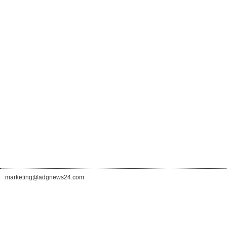
marketing@adgnews24.com