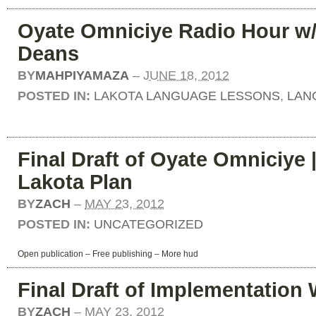
Oyate Omniciye Radio Hour w
Deans
BY
MAHPIYAMAZA
–
JUNE 18, 2012
POSTED IN:
LAKOTA LANGUAGE LESSONS
,
LAN
Final Draft of Oyate Omniciye 
Lakota Plan
BY
ZACH
–
MAY 23, 2012
POSTED IN:
UNCATEGORIZED
Open publication
– Free
publishing
–
More hud
Final Draft of Implementation
BY
ZACH
–
MAY 23, 2012