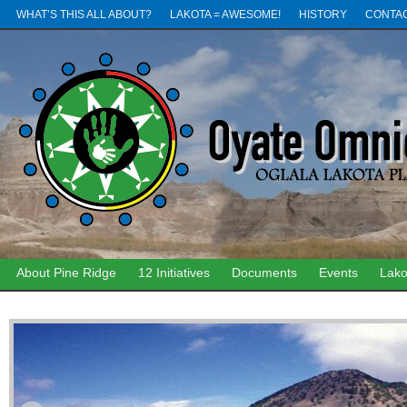
WHAT’S THIS ALL ABOUT?
LAKOTA = AWESOME!
HISTORY
CONTA
About Pine Ridge
12 Initiatives
Documents
Events
Lako