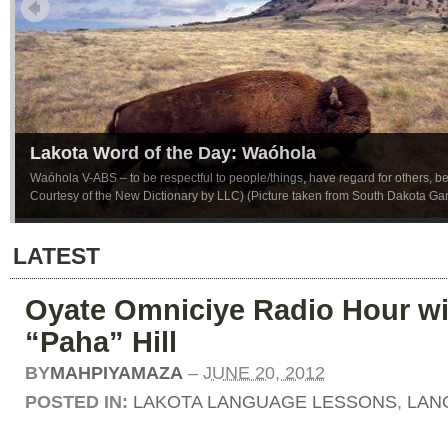
Lakota Word of the Day: Waóhola
Waóhola V-ABS – to be respectful to people/things, have regard for others, be p
Courtesy of the New Dictionary by LLC) (Picture taken from South Dakota G
LATEST
Oyate Omniciye Radio Hour wi
“Paha” Hill
BY
MAHPIYAMAZA
–
JUNE 20, 2012
POSTED IN:
LAKOTA LANGUAGE LESSONS
,
LAN