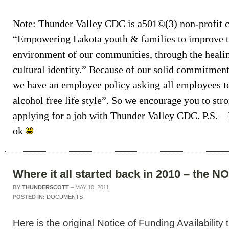
Note: Thunder Valley CDC is a501©(3) non-profit c
“Empowering Lakota youth & families to improve th
environment of our communities, through the healin
cultural identity.” Because of our solid commitme
we have an employee policy asking
all employees t
alcohol free life style”
. So we encourage you to str
applying for a job with Thunder Valley CDC. P.S. –
ok
Where it all started back in 2010 – the N
BY
THUNDERSCOTT
–
MAY 10, 2011
POSTED IN:
DOCUMENTS
Here is the original Notice of Funding Availability t