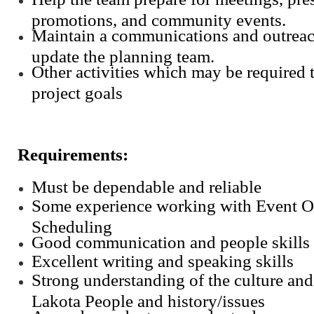
promotions, and community events.
Maintain a communications and outreac
update the planning team.
Other activities which may be required
project goals
Requirements:
Must be dependable and reliable
Some experience working with Event O
Scheduling
Good communication and people skills
Excellent writing and speaking skills
Strong understanding of the culture and 
Lakota People and history/issues