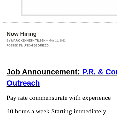
Now Hiring
BY
MARK KENNETH TILSEN
–
MAY 11, 2011
POSTED IN:
UNCATEGORIZED
Job Announcement:
P.R. & C
Outreach
Pay rate commensurate with experience
40 hours a week Starting immediately