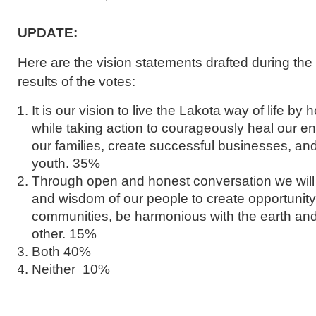
UPDATE:
Here are the vision statements drafted during th
results of the votes:
It is our vision to live the Lakota way of life by
while taking action to courageously heal our e
our families, create successful businesses, and
youth. 35%
Through open and honest conversation we will c
and wisdom of our people to create opportunity, 
communities, be harmonious with the earth an
other. 15%
Both 40%
Neither 10%