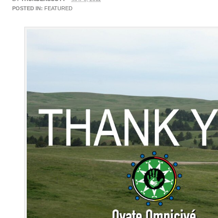
POSTED IN:
FEATURED