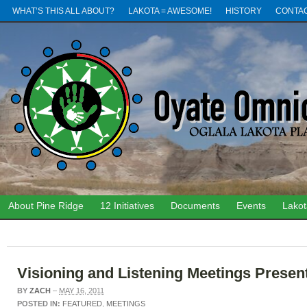
WHAT’S THIS ALL ABOUT?
LAKOTA = AWESOME!
HISTORY
CONTA
About Pine Ridge
12 Initiatives
Documents
Events
Lako
Visioning and Listening Meetings Presen
BY
ZACH
–
MAY 16, 2011
POSTED IN:
FEATURED
,
MEETINGS