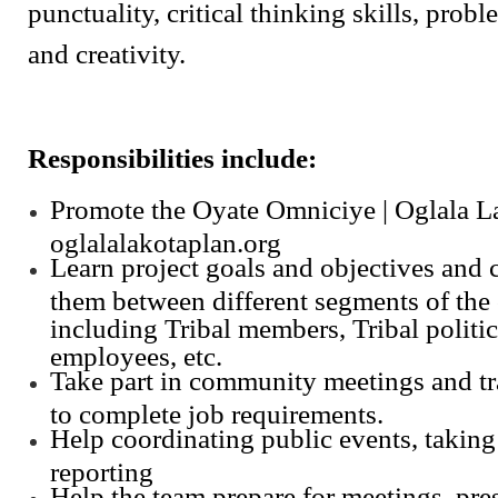
punctuality, critical thinking skills, probl
and creativity.
Responsibilities include:
Promote the Oyate Omniciye | Oglala L
oglalalakotaplan.org
Learn project goals and objectives and
them between different segments of th
including Tribal members, Tribal politic
employees, etc.
Take part in community meetings and tra
to complete job requirements.
Help coordinating public events, taking 
reporting
Help the team prepare for meetings, pre