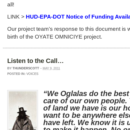
all!
LINK >
HUD-EPA-DOT Notice of Funding Availab
Our project team’s response to this document is w
birth of the OYATE OMNICIYE project.
Listen to the Call…
BY
THUNDERSCOTT
–
MAY 9, 2011
POSTED IN:
VOICES
“We Oglalas do the best
care of our own people. T
of land we have is our 
want to be anywhere else
have left. We know it is 
to make it happen. No on