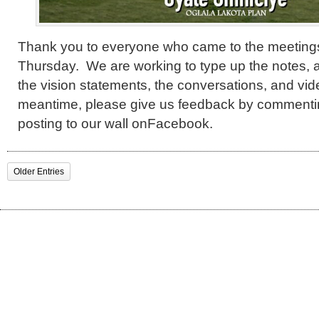
Thank you to everyone who came to the meetin
Thursday. We are working to type up the notes, a
the vision statements, the conversations, and vid
meantime, please give us feedback by commentin
posting to our wall onFacebook.
Older Entries