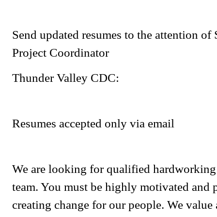
Send updated resumes to the attention of
Project Coordinator
Thunder Valley CDC:
Resumes accepted only via email
We are looking for qualified hardworking 
team. You must be highly motivated and 
creating change for our people. We value 