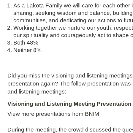
As a Lakota Family we will care for each other
sharing, seeking wisdom and balance, building
communities, and dedicating our actions to fut
Working together we nurture our youth, respect 
our spirituality and courageously act to shape 
Both 48%
Neither 8%
Did you miss the visioning and listening meeting
presentation again? The follow presentation was 
and listening meetings:
Visioning and Listening Meeting Presentation
View more presentations from
BNIM
During the meeting, the crowd discussed the ques