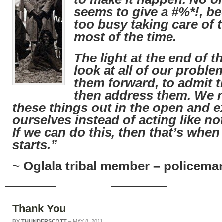
seems to give a #%*!, b
too busy taking care of
most of the time.
The light at the end of th
look at all of our proble
them forward, to admit t
then address them. We n
these things out in the open and 
ourselves instead of acting like no
If we can do this, then that’s when
starts.”
~ Oglala tribal member – policeman
Thank You
BY
THUNDERSCOTT
–
MAY 8, 2011