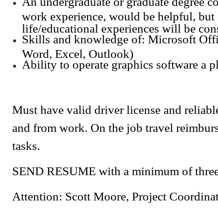
An undergraduate or graduate degree c
work experience, would be helpful, but 
life/educational experiences will be con
Skills and knowledge of: Microsoft Off
Word, Excel, Outlook)
Ability to operate graphics software a p
Must have valid driver license and reliabl
and from work. On the job travel reimburs
tasks.
SEND RESUME with a minimum of three r
Attention: Scott Moore, Project Coordina