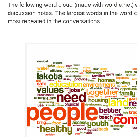
The following word cloud (made with
wordle.net
)
discussion notes. The largest words in the word 
most repeated in the conversations.