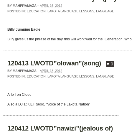
BY
MAHPIYAMAZA
–
APRIL 16, 2012
POSTED IN:
EDUCATION
,
LAKOTA LANGUAGE LESSONS
,
LANGUAGE
Billy Jumping Eagle
Billy gives us the phrase of the day, this will work well for the iGeneration. 
120413 LWOTD”olowan”(song)
0
BY
MAHPIYAMAZA
–
APRIL 13, 2012
POSTED IN:
EDUCATION
,
LAKOTA LANGUAGE LESSONS
,
LANGUAGE
Arlo Iron Cloud
Also a DJ at KILI Radio, "Voice of the Lakota Nation"
120412 LWOTD”nawizi”(jealous of)