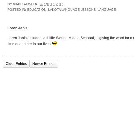
BY
MAHPIYAMAZA
–
APRIL 12, 2012
POSTED IN:
EDUCATION
,
LAKOTA LANGUAGE LESSONS
,
LANGUAGE
Loren Janis
Loren Janis a student at Little Wound Middle Schoool, is giving the word for 
time or another in our lives.
Older Entries
Newer Entries