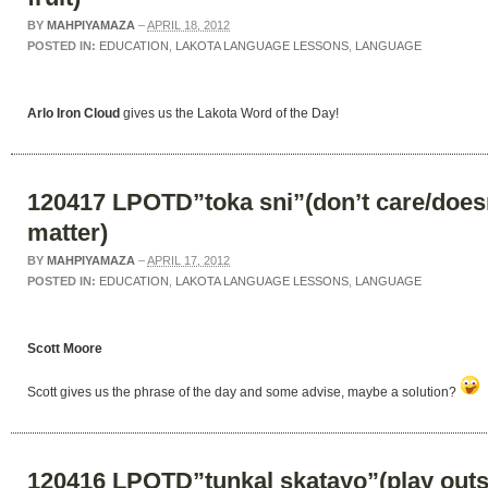
BY
MAHPIYAMAZA
–
APRIL 18, 2012
POSTED IN:
EDUCATION
,
LAKOTA LANGUAGE LESSONS
,
LANGUAGE
Arlo Iron Cloud
gives us the Lakota Word of the Day!
120417 LPOTD”toka sni”(don’t care/does
matter)
BY
MAHPIYAMAZA
–
APRIL 17, 2012
POSTED IN:
EDUCATION
,
LAKOTA LANGUAGE LESSONS
,
LANGUAGE
Scott Moore
Scott gives us the phrase of the day and some advise, maybe a solution?
120416 LPOTD”tunkal skatayo”(play outs