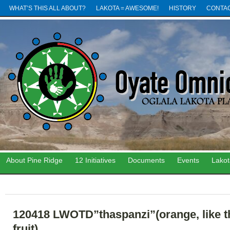
WHAT’S THIS ALL ABOUT?
LAKOTA = AWESOME!
HISTORY
CONTA
About Pine Ridge
12 Initiatives
Documents
Events
Lako
120418 LWOTD”thaspanzi”(orange, like t
fruit)