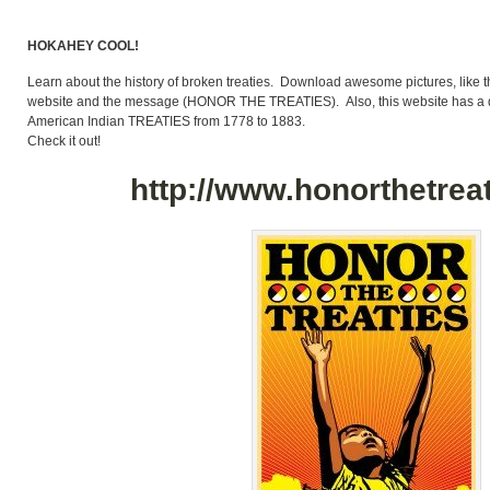
HOKAHEY COOL!
Learn about the history of broken treaties. Download awesome pictures, like t
website and the message (HONOR THE TREATIES). Also, this website has a di
American Indian TREATIES from 1778 to 1883.
Check it out!
http://www.honorthetreat