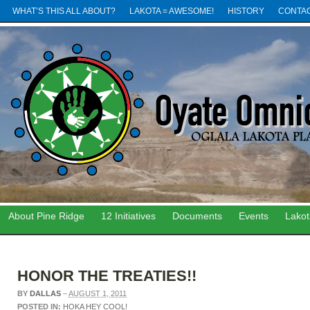
WHAT’S THIS ALL ABOUT?
LAKOTA = AWESOME!
HISTORY
CONTA
About Pine Ridge
12 Initiatives
Documents
Events
Lako
HONOR THE TREATIES!!
BY
DALLAS
–
AUGUST 1, 2011
POSTED IN:
HOKA HEY COOL!