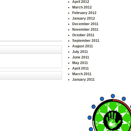
April 2012
March 2012
February 2012
January 2012
December 2011
November 2011
October 2011
September 2011
August 2011
July 2011
June 2011
May 2011
April 2011
March 2011
January 2011