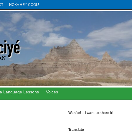
CT
HOKA HEY COOL!
ta Language Lessons
Voices
Was’te! – I want to share it!
Translate