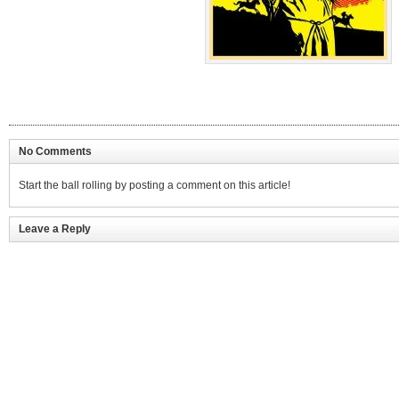
No Comments
Start the ball rolling by posting a comment on this article!
Leave a Reply