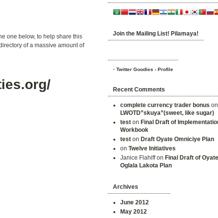
Join the Mailing List! Pilamaya!
he one below, to help share this
rectory of a massive amount of
-
Twitter Goodies - Profile
ies.org/
Recent Comments
complete currency trader bonus
o
LWOTD”skuya”(sweet, like sugar)
test
on
Final Draft of Implementatio
Workbook
test
on
Draft Oyate Omniciye Plan
on
Twelve Initiatives
Janice Flahiff on
Final Draft of Oyat
Oglala Lakota Plan
Archives
June 2012
May 2012