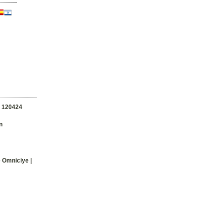
n
120424
n
e Omniciye |