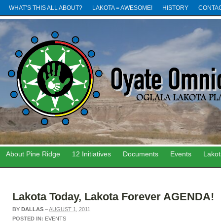
WHAT’S THIS ALL ABOUT?
LAKOTA = AWESOME!
HISTORY
CONTA
About Pine Ridge
12 Initiatives
Documents
Events
Lako
Lakota Today, Lakota Forever AGENDA!
BY
DALLAS
–
AUGUST 1, 2011
POSTED IN:
EVENTS