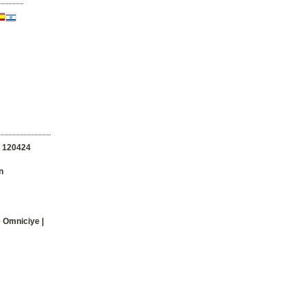
n
120424
n
e Omniciye |