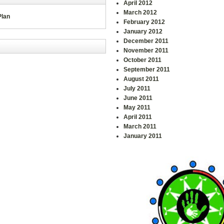
April 2012
March 2012
Plan
February 2012
January 2012
December 2011
November 2011
October 2011
September 2011
August 2011
July 2011
June 2011
May 2011
April 2011
March 2011
January 2011