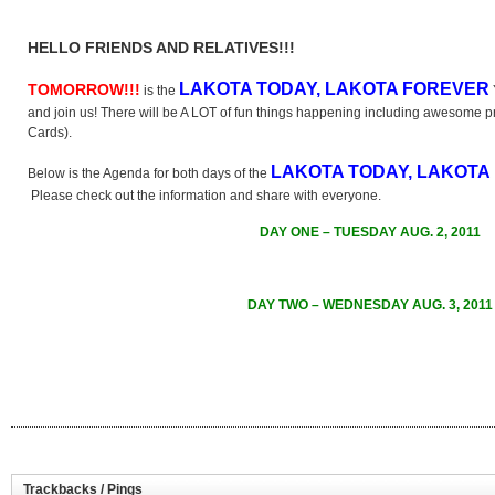
HELLO FRIENDS AND RELATIVES!!!
LAKOTA TODAY, LAKOTA FOREVER
TOMORROW!!!
is the
and join us! There will be A LOT of fun things happening including awesome pr
Cards).
LAKOTA TODAY, LAKOTA
Below is the Agenda for both days of the
Please check out the information and share with everyone.
DAY ONE – TUESDAY AUG. 2, 2011
DAY TWO – WEDNESDAY AUG. 3, 2011
Trackbacks / Pings