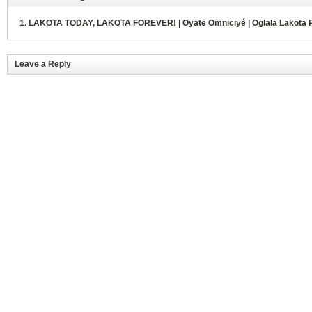
LAKOTA TODAY, LAKOTA FOREVER! | Oyate Omniciyé | Oglala Lakota 
Leave a Reply