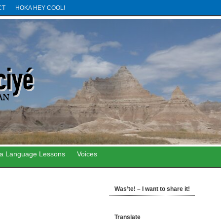
CT
HOKA HEY COOL!
ta Language Lessons
Voices
Was’te! – I want to share it!
Translate