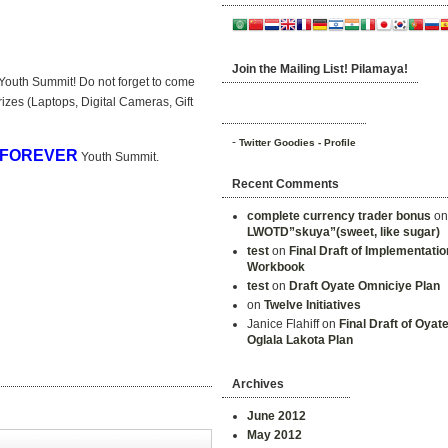
Join the Mailing List! Pilamaya!
Youth Summit! Do not forget to come
izes (Laptops, Digital Cameras, Gift
-
Twitter Goodies - Profile
 FOREVER
Youth Summit.
Recent Comments
complete currency trader bonus
o
LWOTD”skuya”(sweet, like sugar)
test
on
Final Draft of Implementatio
Workbook
test
on
Draft Oyate Omniciye Plan
on
Twelve Initiatives
Janice Flahiff on
Final Draft of Oyat
Oglala Lakota Plan
Archives
June 2012
May 2012